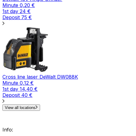
Minute
0,20
€
1st day
24
€
Deposit
75
€
Cross line laser DeWalt DW088K
Minute
0,12
€
1st day
14,40
€
Deposit
40
€
View all locations
Info
: