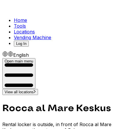
Home
Tools
Locations
Vending Machine
Log In
English
Open main menu
View all locations
Rocca al Mare Keskus
Rental locker is outside, in front of Rocca al Mare