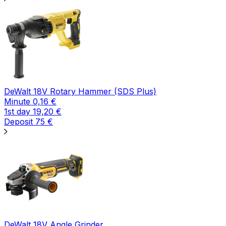
DeWalt 18V Rotary Hammer (SDS Plus)
Minute
0,16
€
1st day
19,20
€
Deposit
75
€
DeWalt 18V Angle Grinder