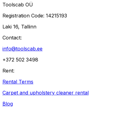
Toolscab OÜ
Registration Code
: 14215193
Laki 16, Tallinn
Contact
:
info@toolscab.ee
+372 502 3498
Rent
:
Rental Terms
Carpet and upholstery cleaner rental
Blog