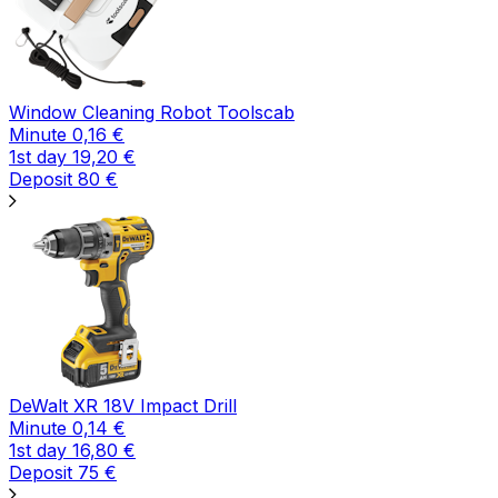
Window Cleaning Robot Toolscab
Minute
0,16
€
1st day
19,20
€
Deposit
80
€
DeWalt XR 18V Impact Drill
Minute
0,14
€
1st day
16,80
€
Deposit
75
€