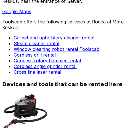
Keskus, near the entrance of Selver.
Google Maps
Toolscab offers the following services at Rocca al Mare
Keskus:
Carpet and upholstery cleaner rental
Steam cleaner rental
Window cleaning robot rental Toolscab
Cordless drill rental
Cordless rotary hammer rental
Cordless angle grinder rental
Cross line laser rental
Devices and tools that can be rented here