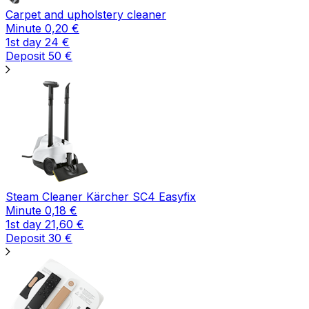
Carpet and upholstery cleaner
Minute
0,20
€
1st day
24
€
Deposit
50
€
Steam Cleaner Kärcher SC4 Easyfix
Minute
0,18
€
1st day
21,60
€
Deposit
30
€